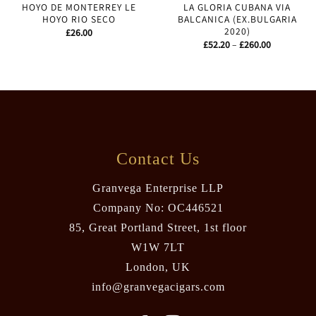
HOYO DE MONTERREY LE
LA GLORIA CUBANA VIA
HOYO RIO SECO
BALCANICA (EX.BULGARIA
2020)
£
26.00
Price
£
52.20
–
£
260.00
range:
£52.20
through
£260.00
Contact Us
Granvega Enterprise LLP
Company No: OC446521
85, Great Portland Street, 1st floor
W1W 7LT
London, UK
info@granvegacigars.com