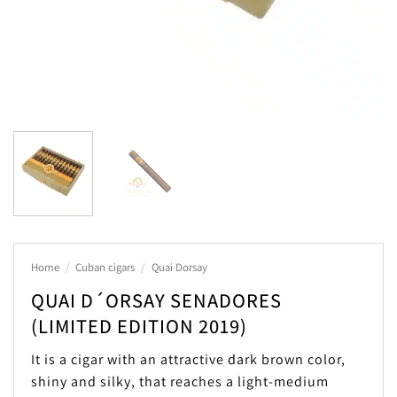
Home
/
Cuban cigars
/
Quai Dorsay
QUAI D´ORSAY SENADORES
(LIMITED EDITION 2019)
It is a cigar with an attractive dark brown color,
shiny and silky, that reaches a light-medium