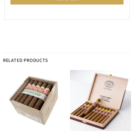
RELATED PRODUCTS