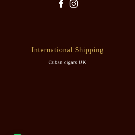
International Shipping
Cuban cigars UK