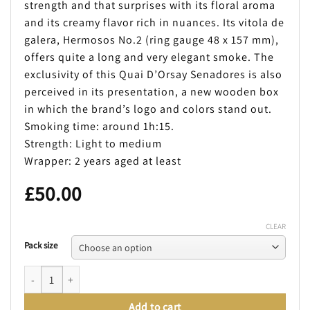
strength and that surprises with its floral aroma
and its creamy flavor rich in nuances. Its vitola de
galera, Hermosos No.2 (ring gauge 48 x 157 mm),
offers quite a long and very elegant smoke. The
exclusivity of this Quai D’Orsay Senadores is also
perceived in its presentation, a new wooden box
in which the brand’s logo and colors stand out.
Smoking time: around 1h:15.
Strength: Light to medium
Wrapper: 2 years aged at least
£
50.00
CLEAR
Pack size
QUAI D´ORSAY SENADORES (LIMITED EDITION 2019) quantity
Add to cart