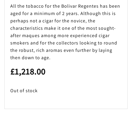
All the tobacco for the Bolivar Regentes has been
aged for a minimum of 2 years. Although this is
perhaps not a cigar for the novice, the
characteristics make it one of the most sought-
after maques among more experienced cigar
smokers and for the collectors looking to round
the robust, rich aromas even further by laying
then down to age.
£
1,218.00
Out of stock