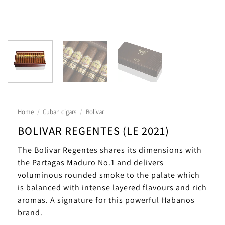
Home
/
Cuban cigars
/
Bolivar
BOLIVAR REGENTES (LE 2021)
The Bolivar Regentes shares its dimensions with
the Partagas Maduro No.1 and delivers
voluminous rounded smoke to the palate which
is balanced with intense layered flavours and rich
aromas. A signature for this powerful Habanos
brand.