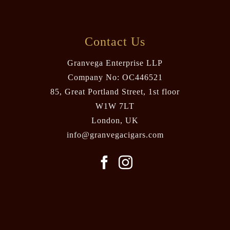
Contact Us
Granvega Enterprise LLP
Company No: OC446521
85, Great Portland Street, 1st floor
W1W 7LT
London, UK
info@granvegacigars.com