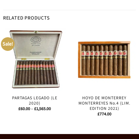
RELATED PRODUCTS
Sale!
PARTAGAS LEGADO (LE
HOYO DE MONTERREY
2020)
MONTERREYES No.4 (LIM.
EDITION 2021)
Price
£
60.00
–
£
1,565.00
range:
£
774.00
£60.00
through
£1,565.00