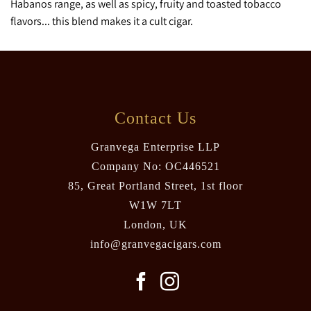
Habanos range, as well as spicy, fruity and toasted tobacco
flavors... this blend makes it a cult cigar.
Contact Us
Granvega Enterprise LLP
Company No: OC446521
85, Great Portland Street, 1st floor
W1W 7LT
London, UK
info@granvegacigars.com