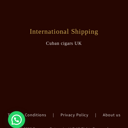
International Shipping
Cuban cigars UK
Terms & Conditions
|
Privacy Policy
|
About us