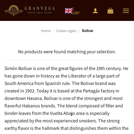
Skip
£
to
GBP
content
Home
/
Cuban cigars
/
Bolivar
No products were found matching your selection.
Simón Bolívar is one of the great figures of the 19th century. He
has gone down in history as the Liberator of a large part of
South America from Spanish rule. The Bolivar brand was
created in 1902. Today it is based at the Partagás factory in
downtown Havana. Bolivar is one of the strongest and most
flavorful Habanos brands. The blend composed of filler and
binder leaves from the Vuelta Abajo area is especially
appreciated by the most experienced smokers. The strong
earthy flavor is the hallmark that distinguishes them within the