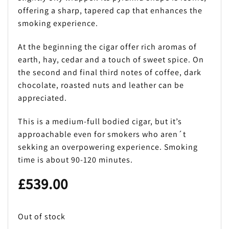
offering a sharp, tapered cap that enhances the
smoking experience.
At the beginning the cigar offer rich aromas of
earth, hay, cedar and a touch of sweet spice. On
the second and final third notes of coffee, dark
chocolate, roasted nuts and leather can be
appreciated.
This is a medium-full bodied cigar, but it’s
approachable even for smokers who aren´t
sekking an overpowering experience. Smoking
time is about 90-120 minutes.
£
539.00
Out of stock