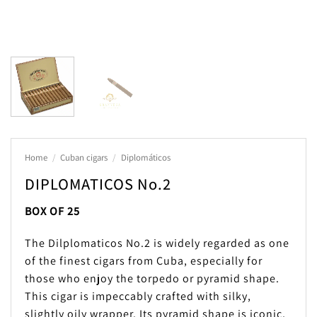
Home
/
Cuban cigars
/
Diplomáticos
DIPLOMATICOS No.2
BOX OF 25
The Dilplomaticos No.2 is widely regarded as one
of the finest cigars from Cuba, especially for
those who enjoy the torpedo or pyramid shape.
This cigar is impeccably crafted with silky,
slightly oily wrapper. Its pyramid shape is iconic,