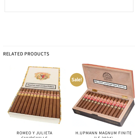
RELATED PRODUCTS
Sale!
ROMEO Y JULIETA
H.UPMANN MAGNUM FINITE