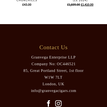
CHURCHILLS
(LE 2024)
Original
Current
£
43.00
£
1,609.00
£
1,410.00
price
price
was:
is:
£1,609.00.
£1,410.00.
Contact Us
Granvega Enterprise LLP
Company No: OC446521
85, Great Portland Street, 1st floor
W1W 7LT
London, UK
info@granvegacigars.com