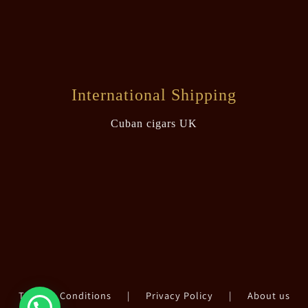
International Shipping
Cuban cigars UK
Terms & Conditions
|
Privacy Policy
|
About us