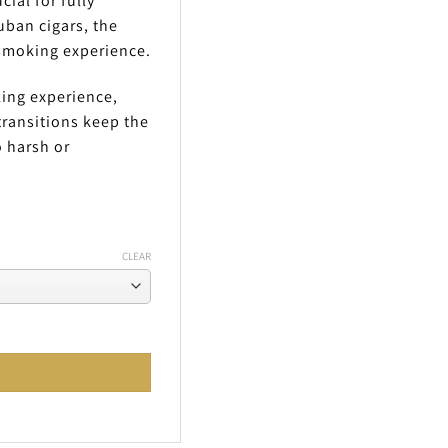
ial for fully
uban cigars, the
 smoking experience.
king experience,
transitions keep the
 harsh or
CLEAR