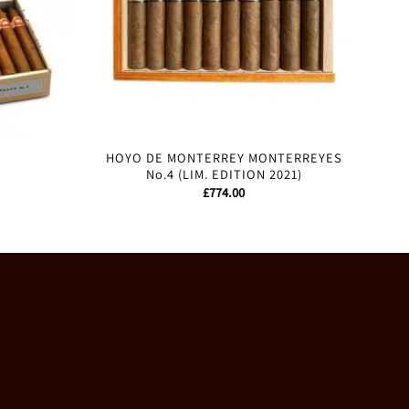
HOYO DE MONTERREY MONTERREYES
No.4 (LIM. EDITION 2021)
£
774.00