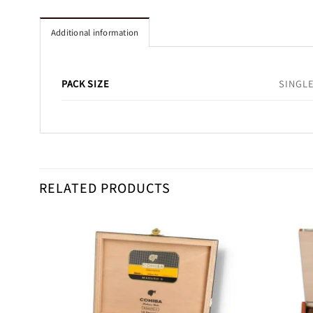
Additional information
PACK SIZE
SINGLE
RELATED PRODUCTS