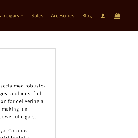
an cigars
Sales
Accesories
Blog
 acclaimed robusto-
gest and most full-
on for delivering a
 making it a
owerful cigars.
oyal Coronas