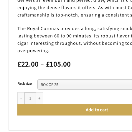
delivers an even burn and perfect draw, which is cruc
enjoying the dense flavors it offers. As with most C
craftsmanship is top-notch, ensuring a consistent
The Royal Coronas provides a long, satisfying smo
lasting between 60 to 90 minutes. Its robust flavor 
cigar interesting throughout, without becoming too
overpowering.
Price
£
22.00
–
£
105.00
range:
£22.00
through
Pack size
£105.00
BOLIVAR ROYAL CORONAS quantity
Add to cart