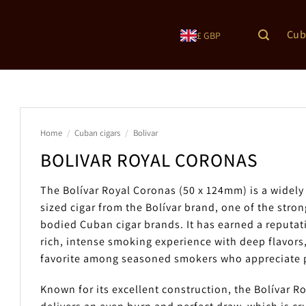
Cub
£ GBP
Home
/
Cuban cigars
/
Bolivar
BOLIVAR ROYAL CORONAS
The Bolívar Royal Coronas (50 x 124mm) is a widely
sized cigar from the Bolívar brand, one of the stron
bodied Cuban cigar brands. It has earned a reputati
rich, intense smoking experience with deep flavors,
favorite among seasoned smokers who appreciate p
Known for its excellent construction, the Bolívar R