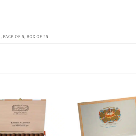
, PACK OF 5, BOX OF 25