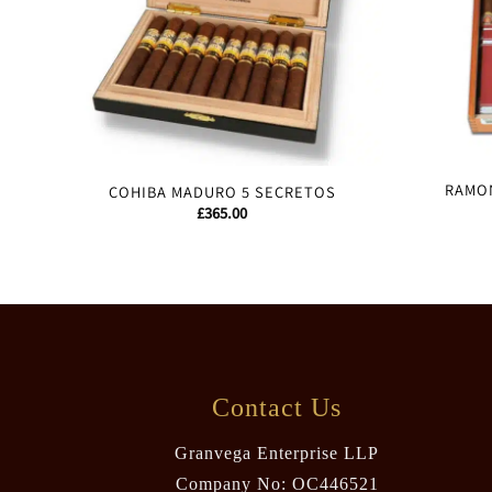
RAMON
COHIBA MADURO 5 SECRETOS
£
365.00
Contact Us
Granvega Enterprise LLP
Company No: OC446521