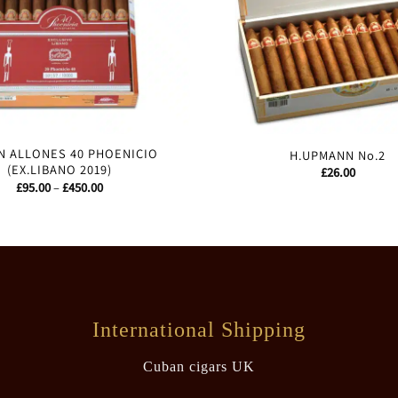
 ALLONES 40 PHOENICIO
H.UPMANN No.2
(EX.LIBANO 2019)
£
26.00
Price
£
95.00
–
£
450.00
range:
£95.00
through
£450.00
International Shipping
Cuban cigars UK