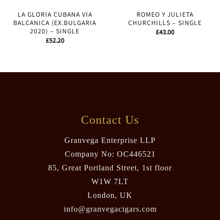
LA GLORIA CUBANA VIA
ROMEO Y JULIETA
BALCANICA (EX.BULGARIA
CHURCHILLS – SINGLE
2020) – SINGLE
£
43.00
£
52.20
Contact Us
Granvega Enterprise LLP
Company No: OC446521
85, Great Portland Street, 1st floor
W1W 7LT
London, UK
info@granvegacigars.com