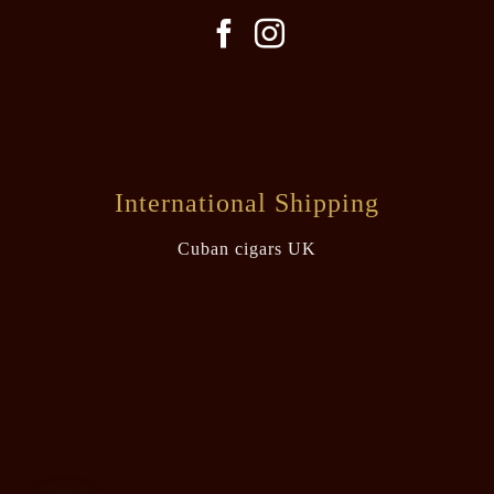
International Shipping
Cuban cigars UK