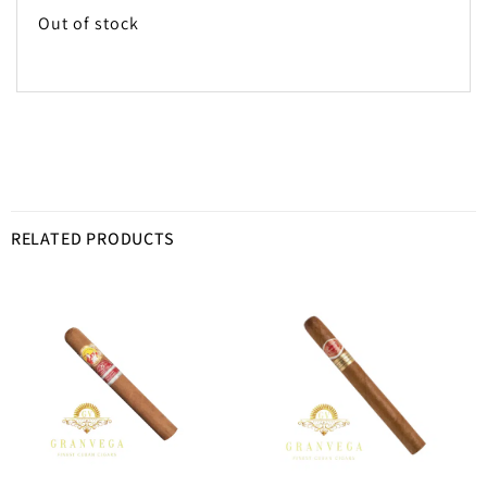
Out of stock
RELATED PRODUCTS