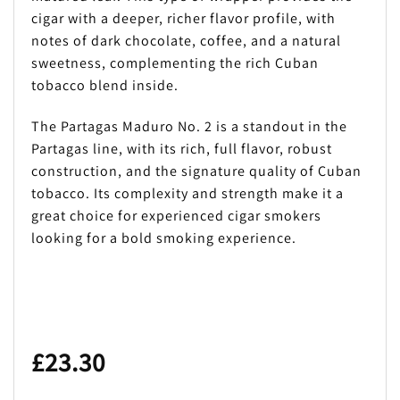
cigar with a deeper, richer flavor profile, with
notes of dark chocolate, coffee, and a natural
sweetness, complementing the rich Cuban
tobacco blend inside.
The Partagas Maduro No. 2 is a standout in the
Partagas line, with its rich, full flavor, robust
construction, and the signature quality of Cuban
tobacco. Its complexity and strength make it a
great choice for experienced cigar smokers
looking for a bold smoking experience.
£
23.30