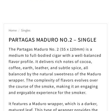
Home
/
Singles
PARTAGAS MADURO NO.2 – SINGLE
The Partagas Maduro No. 2 (55 x 120mm) is a
medium to full-bodied cigar with a well-balanced
flavor profile. It delivers rich notes of cocoa,
coffee, earth, leather, and subtle spice, all
balanced by the natural sweetness of the Maduro
wrapper. The complexity of flavors evolves over
the course of the smoke, making it an engaging
and enjoyable experience for the smoker.
It features a Maduro wrapper, which is a darker,
matured leaf. This type of wrapper provides the