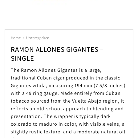
Home
/
Uncategorized
RAMON ALLONES GIGANTES –
SINGLE
The Ramon Allones Gigantes is a large,
traditional Cuban cigar produced in the classic
Gigantes vitola, measuring 194 mm (7 5/8 inches)
with a 49 ring gauge. Made entirely from Cuban
tobacco sourced from the Vuelta Abajo region, it
reflects an old-school approach to blending and
presentation. The wrapper is typically dark
colorado to maduro in color, with visible veins, a
slightly rustic texture, and a moderate natural oil