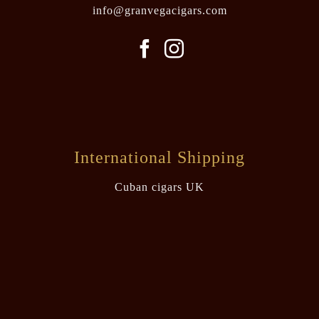
info@granvegacigars.com
International Shipping
Cuban cigars UK