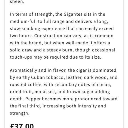
sheen.
In terms of strength, the Gigantes sits in the
medium-full to full range and delivers a long,
slow-smoking experience that can easily exceed
two hours. Construction can vary, as is common
with the brand, but when well-made it offers a
solid draw and a steady burn, though occasional
touch-ups may be required due to its size.
Aromatically and in flavor, the cigar is dominated
by earthy Cuban tobacco, leather, dark wood, and
roasted coffee, with secondary notes of cocoa,
dried fruit, molasses, and brown sugar adding
depth. Pepper becomes more pronounced toward
the final third, increasing both intensity and
strength.
£
37.00