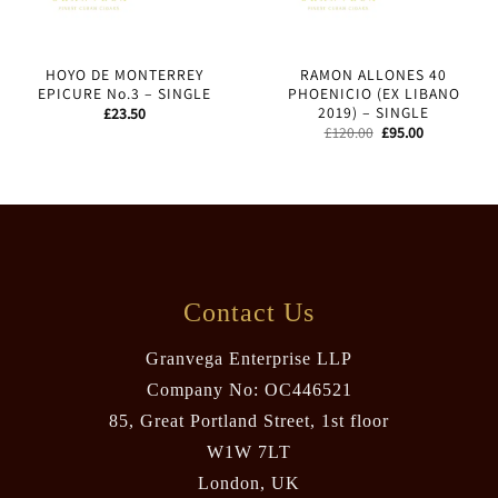
HOYO DE MONTERREY
RAMON ALLONES 40
EPICURE No.3 – SINGLE
PHOENICIO (EX LIBANO
2019) – SINGLE
£
23.50
Original
Current
£
120.00
£
95.00
price
price
was:
is:
£120.00.
£95.00.
Contact Us
Granvega Enterprise LLP
Company No: OC446521
85, Great Portland Street, 1st floor
W1W 7LT
London, UK