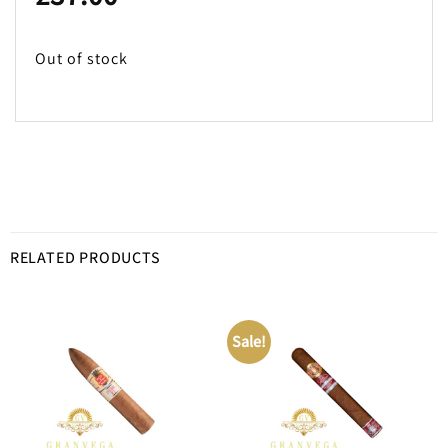
Out of stock
RELATED PRODUCTS
Sale!