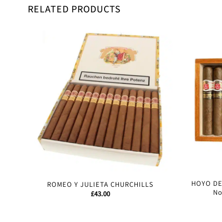
RELATED PRODUCTS
HOYO D
ROMEO Y JULIETA CHURCHILLS
No
£
43.00