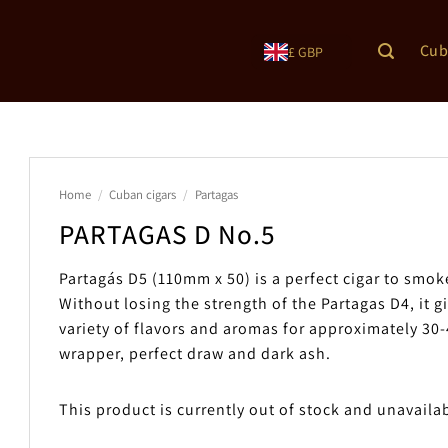
Cub
£ GBP
Home
/
Cuban cigars
/
Partagas
PARTAGAS D No.5
Partagás D5 (110mm x 50) is a perfect cigar to smok
Without losing the strength of the Partagas D4, it g
variety of flavors and aromas for approximately 30
wrapper, perfect draw and dark ash.
This product is currently out of stock and unavaila