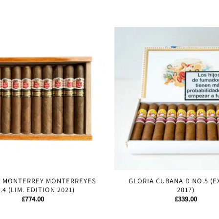
E MONTERREY MONTERREYES
GLORIA CUBANA D NO.5 (E
.4 (LIM. EDITION 2021)
2017)
£
774.00
£
339.00