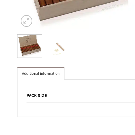
Additional information
PACK SIZE