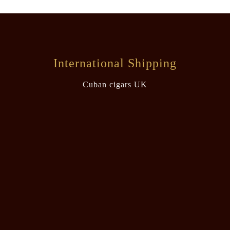
International Shipping
Cuban cigars UK