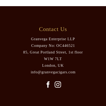
Contact Us
Granvega Enterprise LLP
Company No: OC446521
85, Great Portland Street, 1st floor
W1W 7LT
London, UK
info@granvegacigars.com