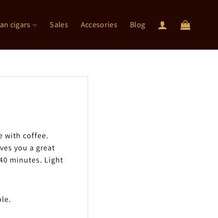
an cigars
Sales
Accesories
Blog
e with coffee.
ives you a great
-40 minutes. Light
ble.