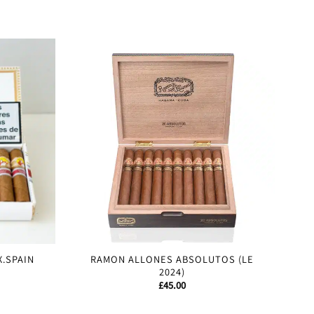
Sale!
X.SPAIN
RAMON ALLONES ABSOLUTOS (LE
2024)
£
45.00