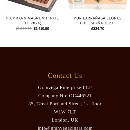
H.UPMANN MAGNUM FINITE
POR LARRAÑAGA LEONES
(LE 2024)
(EX. ESPAÑA 2023)
Original
Current
£
1,609.00
£
1,410.00
£
334.70
price
price
was:
is:
£1,609.00.
£1,410.00.
Contact Us
Granvega Enterprise LLP
Company No: OC446521
85, Great Portland Street, 1st floor
W1W 7LT
London, UK
info@granvegacigars.com