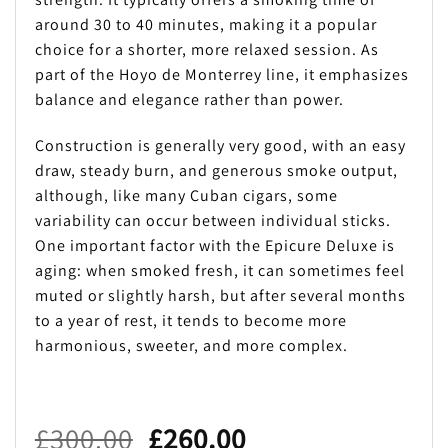
around 30 to 40 minutes, making it a popular
choice for a shorter, more relaxed session. As
part of the Hoyo de Monterrey line, it emphasizes
balance and elegance rather than power.
Construction is generally very good, with an easy
draw, steady burn, and generous smoke output,
although, like many Cuban cigars, some
variability can occur between individual sticks.
One important factor with the Epicure Deluxe is
aging: when smoked fresh, it can sometimes feel
muted or slightly harsh, but after several months
to a year of rest, it tends to become more
harmonious, sweeter, and more complex.
Original
Current
£
300.00
£
260.00