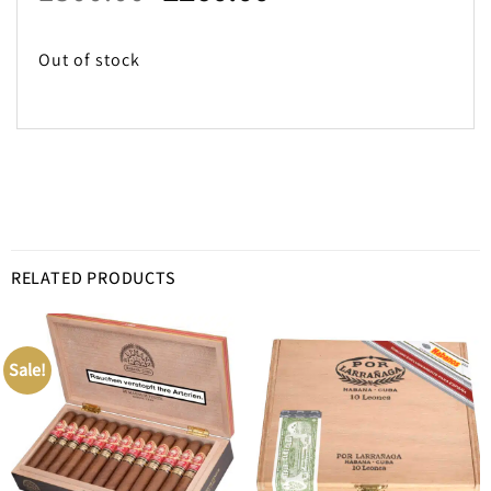
price
price
was:
is:
Out of stock
£300.00.
£260.00.
RELATED PRODUCTS
Sale!