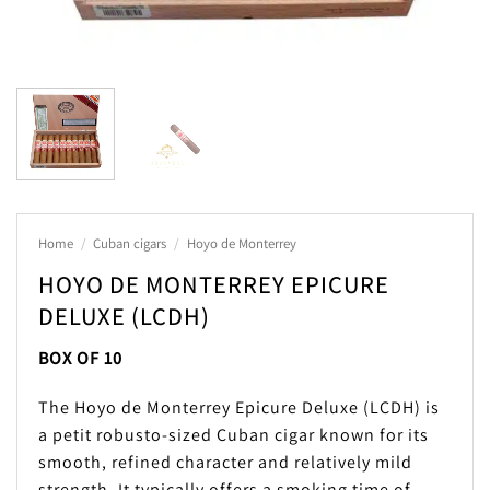
Home
/
Cuban cigars
/
Hoyo de Monterrey
HOYO DE MONTERREY EPICURE
DELUXE (LCDH)
BOX OF 10
The Hoyo de Monterrey Epicure Deluxe (LCDH) is
a petit robusto-sized Cuban cigar known for its
smooth, refined character and relatively mild
strength. It typically offers a smoking time of