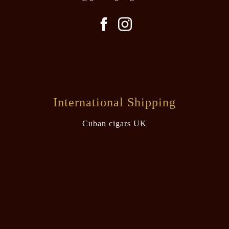
International Shipping
Cuban cigars UK