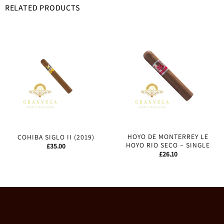
RELATED PRODUCTS
HOYO DE MONTERREY LE
COHIBA SIGLO II (2019)
HOYO RIO SECO – SINGLE
£
35.00
£
26.10