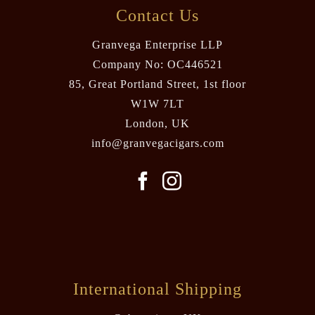
Contact Us
Granvega Enterprise LLP
Company No: OC446521
85, Great Portland Street, 1st floor
W1W 7LT
London, UK
info@granvegacigars.com
International Shipping