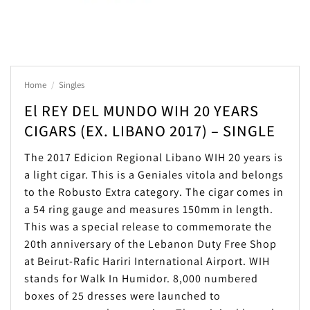
Home
/
Singles
El REY DEL MUNDO WIH 20 YEARS
CIGARS (EX. LIBANO 2017) – SINGLE
The 2017 Edicion Regional Libano WIH 20 years is
a light cigar. This is a Geniales vitola and belongs
to the Robusto Extra category. The cigar comes in
a 54 ring gauge and measures 150mm in length.
This was a special release to commemorate the
20th anniversary of the Lebanon Duty Free Shop
at Beirut-Rafic Hariri International Airport. WIH
stands for Walk In Humidor. 8,000 numbered
boxes of 25 dresses were launched to