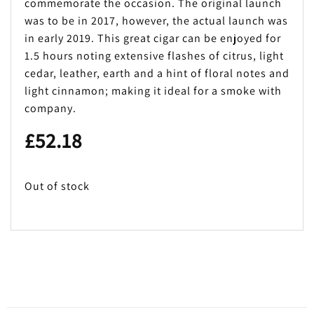
commemorate the occasion. The original launch
was to be in 2017, however, the actual launch was
in early 2019. This great cigar can be enjoyed for
1.5 hours noting extensive flashes of citrus, light
cedar, leather, earth and a hint of floral notes and
light cinnamon; making it ideal for a smoke with
company.
£
52.18
Out of stock