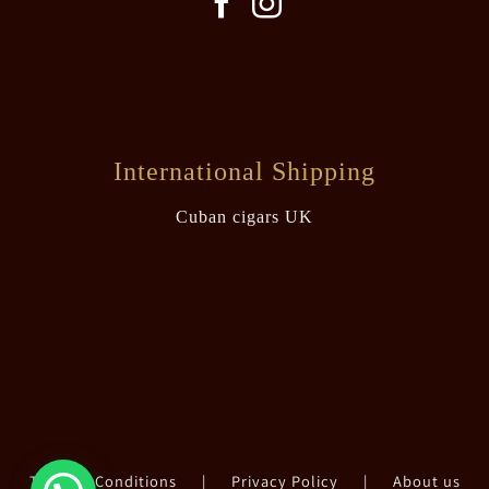
International Shipping
Cuban cigars UK
Terms & Conditions
|
Privacy Policy
|
About us