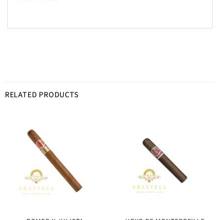
RELATED PRODUCTS