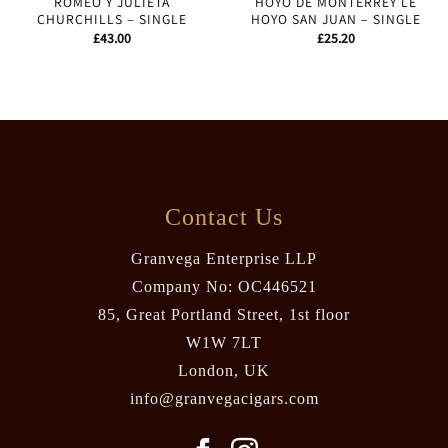
ROMEO Y JULIETA
HOYO DE MONTERREY LE
CHURCHILLS – SINGLE
HOYO SAN JUAN – SINGLE
£
43.00
£
25.20
Contact Us
Granvega Enterprise LLP
Company No: OC446521
85, Great Portland Street, 1st floor
W1W 7LT
London, UK
info@granvegacigars.com