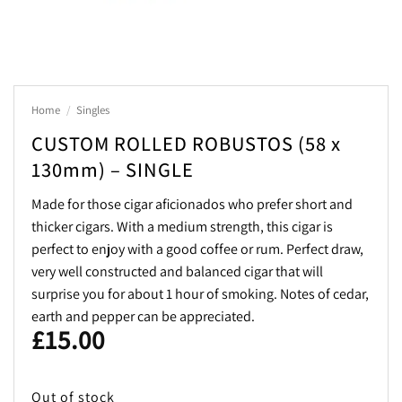
Home
/
Singles
CUSTOM ROLLED ROBUSTOS (58 x
130mm) – SINGLE
Made for those cigar aficionados who prefer short and
thicker cigars. With a medium strength, this cigar is
perfect to enjoy with a good coffee or rum. Perfect draw,
very well constructed and balanced cigar that will
surprise you for about 1 hour of smoking. Notes of cedar,
earth and pepper can be appreciated.
£
15.00
Out of stock