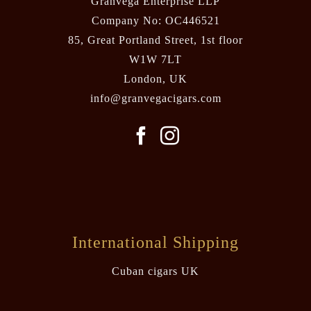
Granvega Enterprise LLP
Company No: OC446521
85, Great Portland Street, 1st floor
W1W 7LT
London, UK
info@granvegacigars.com
International Shipping
Cuban cigars UK