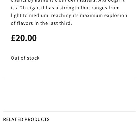
is a 2h cigar, it has a strength that ranges from
light to medium, reaching its maximum explosion
of flavors in the last third.
£
20.00
Out of stock
RELATED PRODUCTS