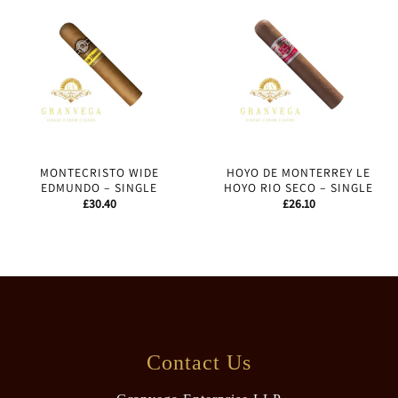
MONTECRISTO WIDE
HOYO DE MONTERREY LE
EDMUNDO – SINGLE
HOYO RIO SECO – SINGLE
£
30.40
£
26.10
Contact Us