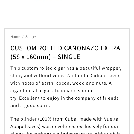
Home
/
Singles
CUSTOM ROLLED CAÑONAZO EXTRA
(58 x 160mm) – SINGLE
This custom rolled cigar has a beautiful wrapper,
shiny and without veins. Authentic Cuban flavor,
with notes of earth, cocoa, wood and nuts. A
cigar that all cigar aficionado should
try. Excellent to enjoy in the company of friends
and a good spirit.
The blinder (100% from Cuba, made with Vuelta
Abajo leaves) was developed exclusively for our
clients by authentic blinder masters. Although it