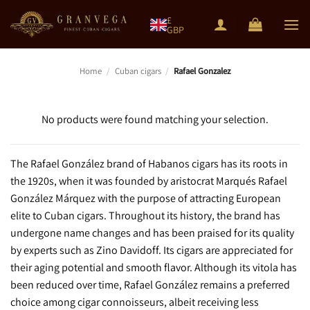
Skip
£
to
GBP
content
Home
/
Cuban cigars
/
Rafael Gonzalez
No products were found matching your selection.
The Rafael González brand of Habanos cigars has its roots in
the 1920s, when it was founded by aristocrat Marqués Rafael
González Márquez with the purpose of attracting European
elite to Cuban cigars. Throughout its history, the brand has
undergone name changes and has been praised for its quality
by experts such as Zino Davidoff. Its cigars are appreciated for
their aging potential and smooth flavor. Although its vitola has
been reduced over time, Rafael González remains a preferred
choice among cigar connoisseurs, albeit receiving less