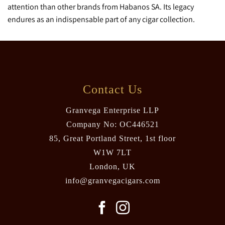
attention than other brands from Habanos SA. Its legacy
endures as an indispensable part of any cigar collection.
Contact Us
Granvega Enterprise LLP
Company No: OC446521
85, Great Portland Street, 1st floor
W1W 7LT
London, UK
info@granvegacigars.com