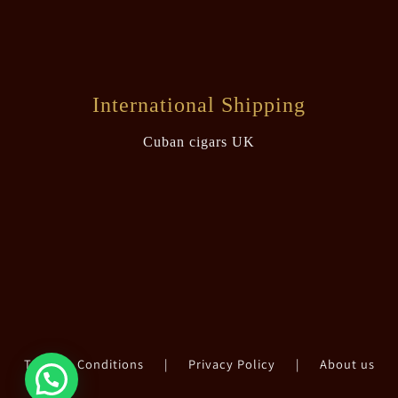
International Shipping
Cuban cigars UK
Terms & Conditions
|
Privacy Policy
|
About us