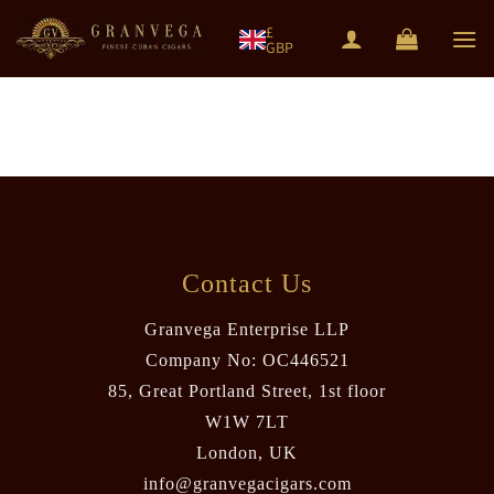
Skip
£
to
GBP
content
Contact Us
Granvega Enterprise LLP
Company No: OC446521
85, Great Portland Street, 1st floor
W1W 7LT
London, UK
info@granvegacigars.com