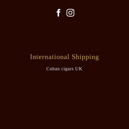
International Shipping
Cuban cigars UK